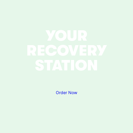
YOUR
RECOVERY
STATION
Order Now