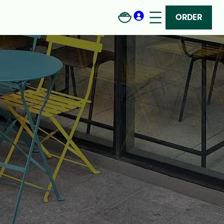
ORDER