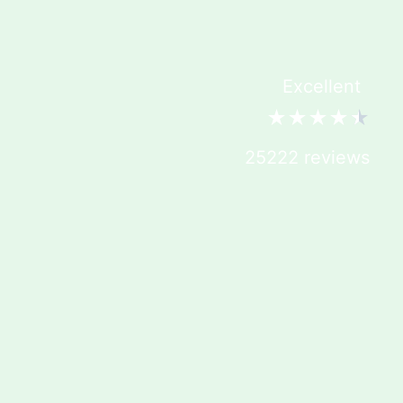
Excellent
★
★
★
★
★
25222 reviews
YOUR DAILY