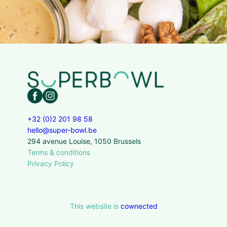
+32 (0)2 201 98 58
hello@super-bowl.be
294 avenue Louise, 1050 Brussels
Terms & conditions
Privacy Policy
This website is
cownected