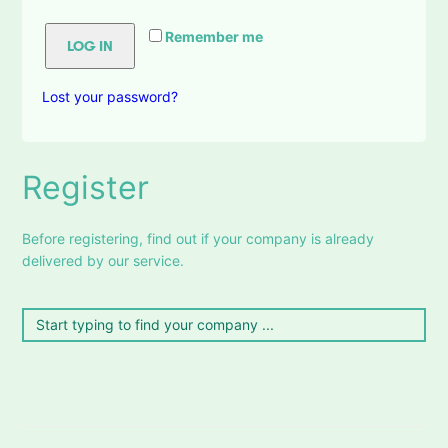
Remember me
LOG IN
Lost your password?
Register
Before registering, find out if your company is already
delivered by our service.