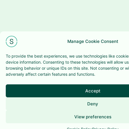
Manage Cookie Consent
To provide the best experiences, we use technologies like cookie
device information. Consenting to these technologies will allow u
browsing behavior or unique IDs on this site. Not consenting or 
adversely affect certain features and functions.
Accept
Deny
View preferences