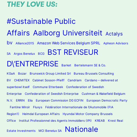
THEY LOVE US:
#Sustainable Public
Affairs
Aalborg Universiteit
Actalys
bv
Amazon Web Services Belgium SPRL
Alliance2015
Apheon Advisors
BST REVISEUR
SA
Argos Benelux
BCG
D\’ENTREPRISE
Barket
Bertelsmann SE & Co.
KGaA
Bozar
Brunswick Group Limited Srl
Bureau Brussels Consulting
BV
CHEMITEX
Cabinet Sosson-Pfeiff
Candriam
Cardano – delivered at
superbowl itself
Commune Etterbeek
Confederation of Swedish
Enterprise
Confederation of Swedish Enterprise
Cushman & Wakefield Belgium
N.V.
ERRIN
Elia
European Commission DG ECFIN
European Democratic Party
Fantine Miroir
Fluxys
Fédération Internationale de l\’Automobile (FIA
Region1)
Heimdal European Affairs
Hyundai Motor Company Brussels
Office
Institut Professionnel des Agents Immobiliers (IPI)
KREAB
Krest Real
Nationale
Estate Investments
MCI Benelux SA