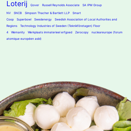
Loterij
Qover
Russell Reynolds Associate
SA IPM Group
NV
SNCB
Simpson Thacher & Bartlett LLP
Smart
Coop
Superbowl
Swedenergy
Swedish Association of Local Authorites and
Regions
Technology Industries of Sweden (Teknikföretagen) Floor
4
Wemanity
Werkplaats immaterieel erfgoed
Zerocopy
nucleareurope (forum
atomique européen asbl)