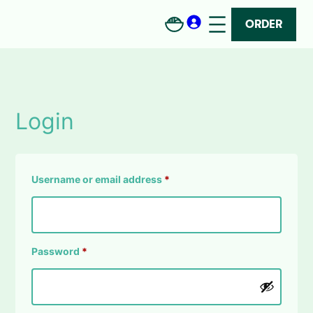
Skip
to
ORDER
content
Login
Required
Username or email address
*
Required
Password
*