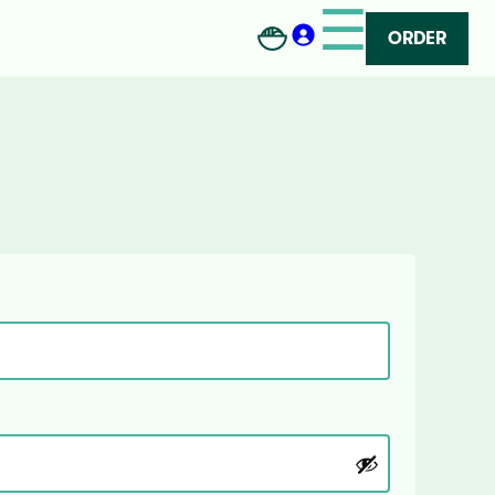
☰
ORDER