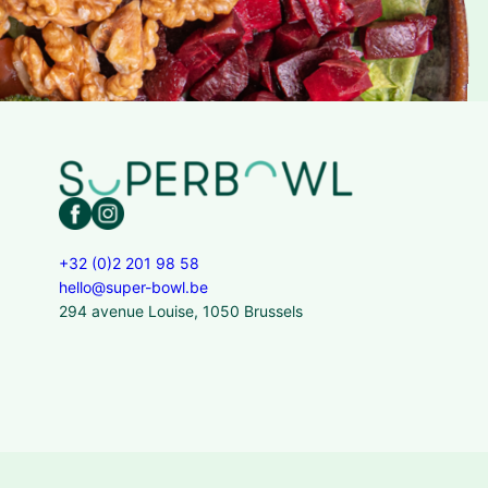
+32 (0)2 201 98 58
hello@super-bowl.be
294 avenue Louise, 1050 Brussels