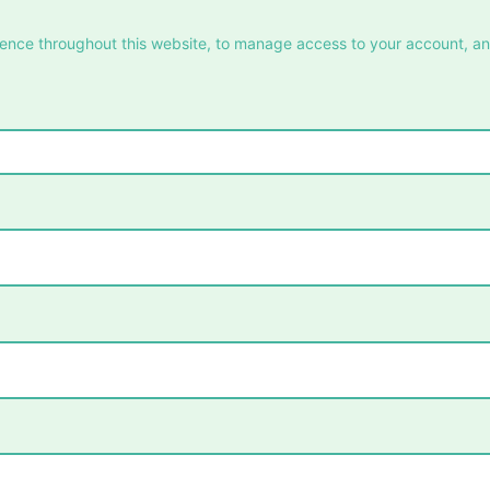
ience throughout this website, to manage access to your account, a