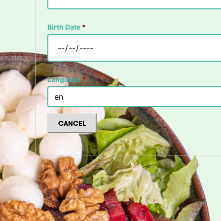
Birth Date
*
Language
*
CANCEL