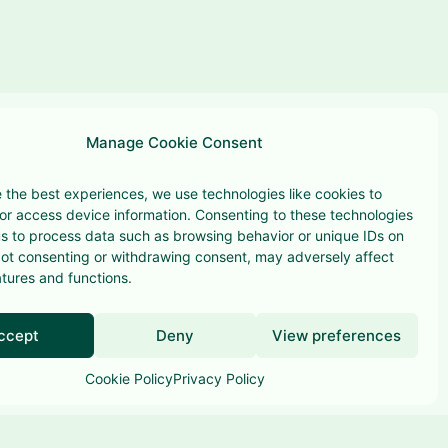
Manage Cookie Consent
 the best experiences, we use technologies like cookies to
or access device information. Consenting to these technologies
 us to process data such as browsing behavior or unique IDs on
 Not consenting or withdrawing consent, may adversely affect
Terms & conditions
atures and functions.
Privacy Policy
ccept
Deny
View preferences
Cookie Policy
Privacy Policy