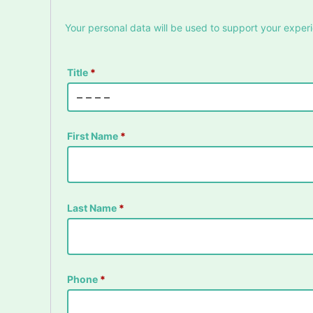
Your personal data will be used to support your exper
Title
*
First Name
*
Last Name
*
Phone
*