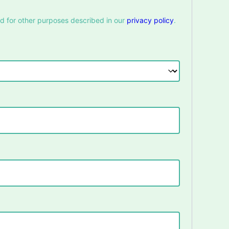
nd for other purposes described in our
privacy policy
.