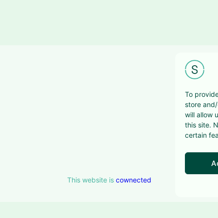
To provide
store and/
will allow
this site.
certain fe
A
This website is
cownected