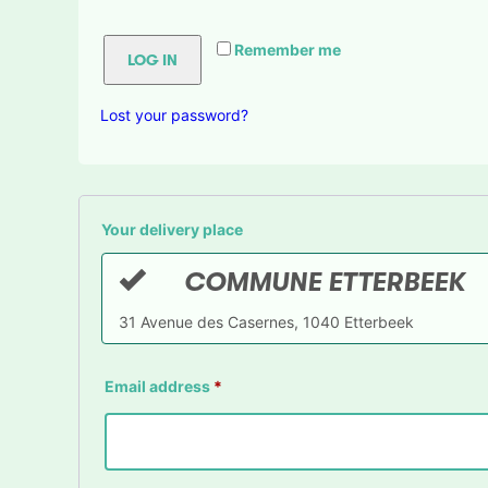
Remember me
LOG IN
Lost your password?
Your delivery place
COMMUNE ETTERBEEK
31 Avenue des Casernes, 1040 Etterbeek
Email address
*