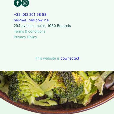
+32 (0)2 201 98 58
hello@super-bowl.be
294 avenue Louise, 1050 Brussels
Terms & conditions
Privacy Policy
This website is
cownected