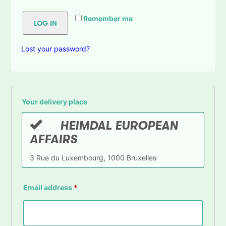
Remember me
LOG IN
Lost your password?
Your delivery place
HEIMDAL EUROPEAN
AFFAIRS
3 Rue du Luxembourg, 1000 Bruxelles
Email address
*