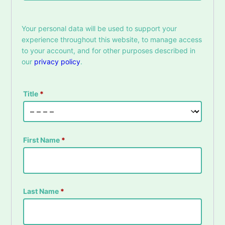
Your personal data will be used to support your
experience throughout this website, to manage access
to your account, and for other purposes described in
our
privacy policy
.
Title
*
First Name
*
Last Name
*