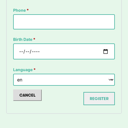
Phone
*
Birth Date
*
Language
*
CANCEL