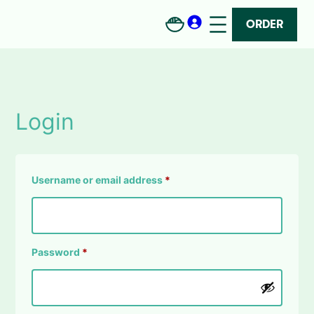
Skip
to
ORDER
content
Login
Required
Username or email address
*
Required
Password
*