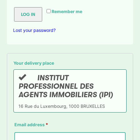
Remember me
LOG IN
Lost your password?
Your delivery place
INSTITUT
PROFESSIONNEL DES
AGENTS IMMOBILIERS (IPI)
16 Rue du Luxembourg, 1000 BRUXELLES
Email address
*