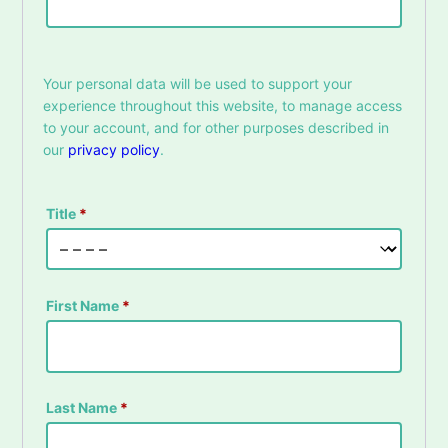
Your personal data will be used to support your
experience throughout this website, to manage access
to your account, and for other purposes described in
our
privacy policy
.
Title
*
First Name
*
Last Name
*