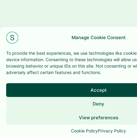
Manage Cookie Consent
To provide the best experiences, we use technologies like cookie
device information. Consenting to these technologies will allow u
browsing behavior or unique IDs on this site. Not consenting or 
adversely affect certain features and functions.
Accept
Deny
View preferences
Cookie Policy
Privacy Policy