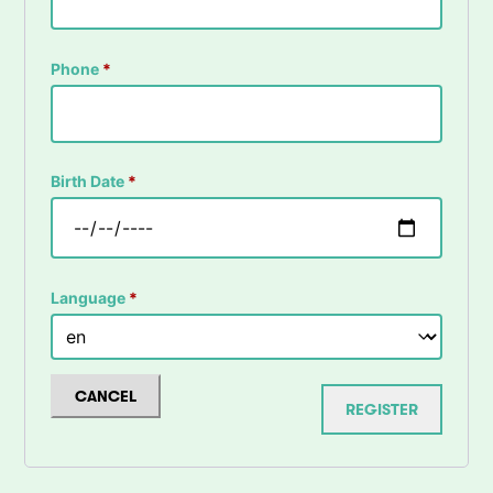
Phone
*
Birth Date
*
Language
*
CANCEL