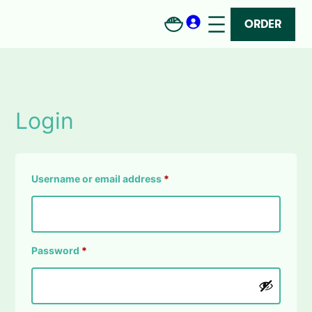
Skip
to
ORDER
content
Login
Required
Username or email address
*
Required
Password
*