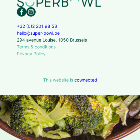
+32 (0)2 201 98 58
hello@super-bowl.be
294 avenue Louise, 1050 Brussels
Terms & conditions
Privacy Policy
This website is
cownected