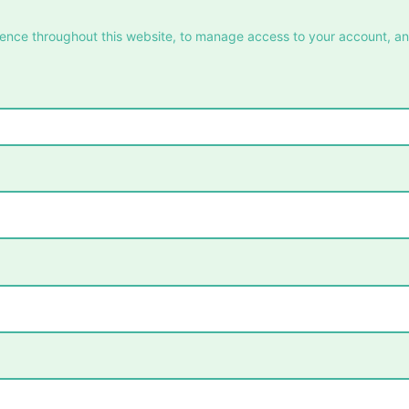
ience throughout this website, to manage access to your account, a