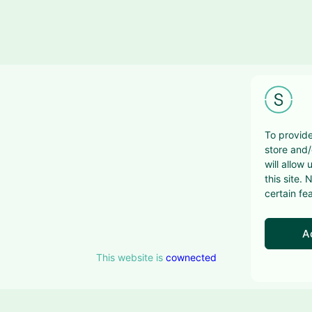
To provide
store and/
will allow
this site.
certain fe
A
This website is
cownected