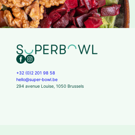
+32 (0)2 201 98 58
hello@super-bowl.be
294 avenue Louise, 1050 Brussels