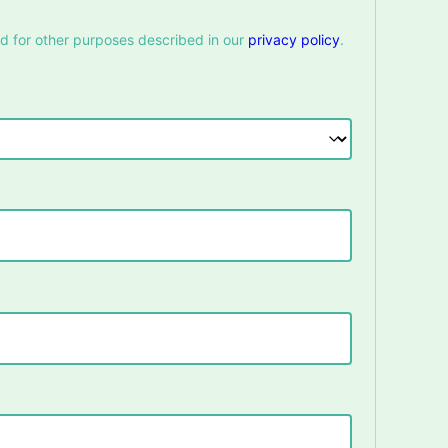
nd for other purposes described in our
privacy policy
.