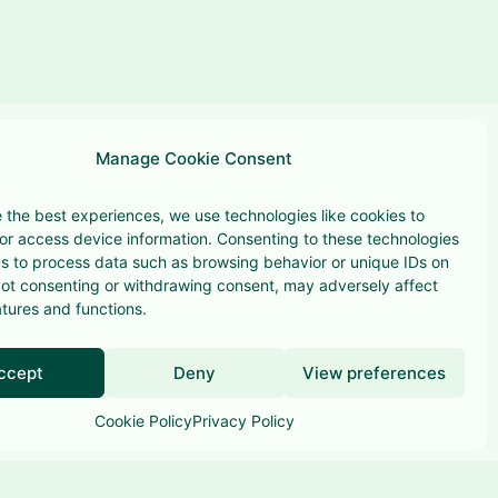
Manage Cookie Consent
 the best experiences, we use technologies like cookies to
or access device information. Consenting to these technologies
 us to process data such as browsing behavior or unique IDs on
 Not consenting or withdrawing consent, may adversely affect
Terms & conditions
atures and functions.
Privacy Policy
ccept
Deny
View preferences
Cookie Policy
Privacy Policy