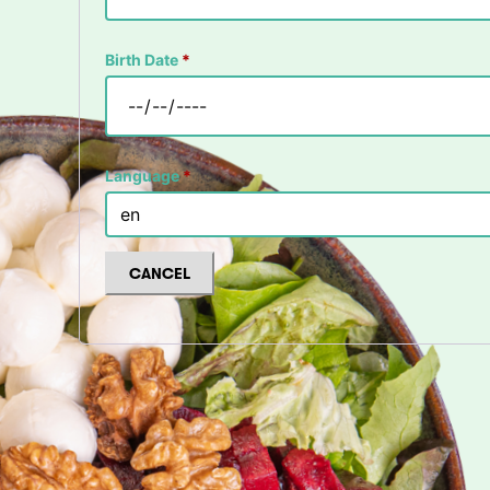
Birth Date
*
Language
*
CANCEL