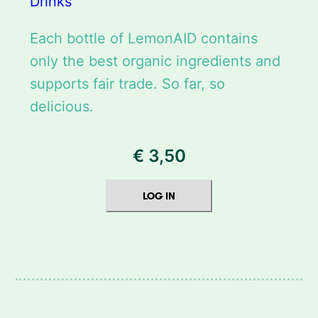
Drinks
Each bottle of LemonAID contains
only the best organic ingredients and
supports fair trade. So far, so
delicious.
€
3,50
LOG IN