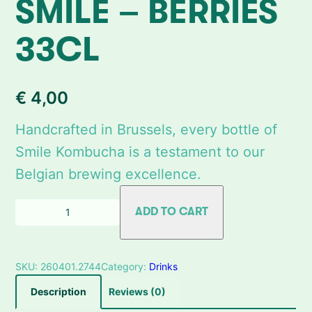
SMILE – BERRIES
33CL
€
4,00
Handcrafted in Brussels, every bottle of
Smile Kombucha is a testament to our
Belgian brewing excellence.
Q
ADD TO CART
u
a
n
SKU:
260401.2744
Category:
Drinks
t
i
Description
Reviews (0)
t