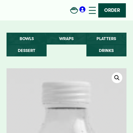
ORDER
BOWLS
WRAPS
PLATTERS
DESSERT
DRINKS