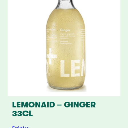
LEMONAID – GINGER
33CL