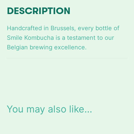
y
DESCRIPTION
Handcrafted in Brussels, every bottle of
Smile Kombucha is a testament to our
Belgian brewing excellence.
You may also like…