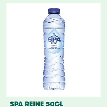
SPA REINE 50CL