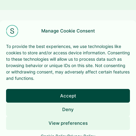
Manage Cookie Consent
To provide the best experiences, we use technologies like
cookies to store and/or access device information. Consenting
+32 (0)2 201 98 58
to these technologies will allow us to process data such as
browsing behavior or unique IDs on this site. Not consenting
hello@super-bowl.be
or withdrawing consent, may adversely affect certain features
294 avenue Louise, 1050 Brussels
and functions.
Terms & conditions
Privacy Policy
Accept
Deny
This website is
cownected
View preferences