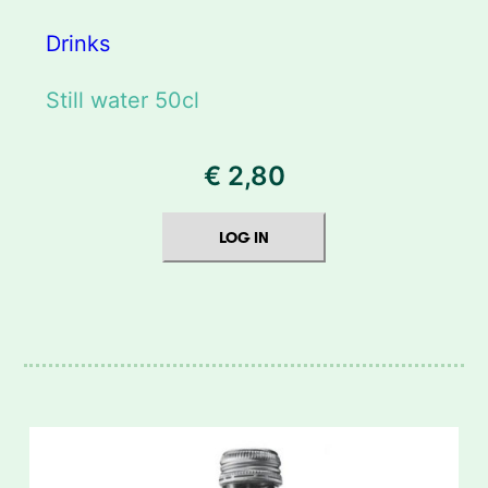
Drinks
Still water 50cl
€
2,80
LOG IN