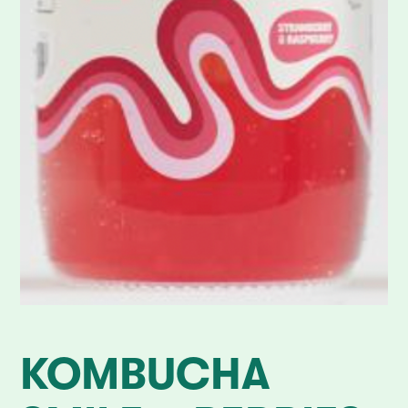
KOMBUCHA