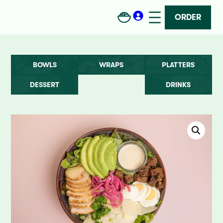
ORDER
BOWLS
WRAPS
PLATTERS
DESSERT
DRINKS