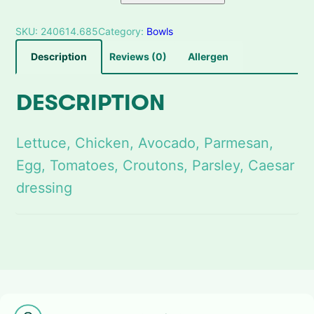
a
n
SKU:
240614.685
Category:
Bowls
t
i
Description
Reviews (0)
Allergen
t
y
DESCRIPTION
Lettuce, Chicken, Avocado, Parmesan,
Egg, Tomatoes, Croutons, Parsley, Caesar
dressing