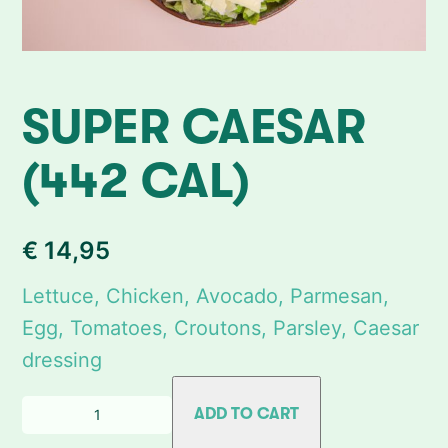
SUPER CAESAR
(442 CAL)
€
14,95
Lettuce, Chicken, Avocado, Parmesan,
Egg, Tomatoes, Croutons, Parsley, Caesar
dressing
Q
ADD TO CART
u